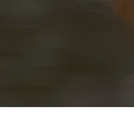
LOLKISALE CAMP