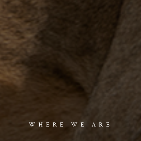
WHERE WE ARE